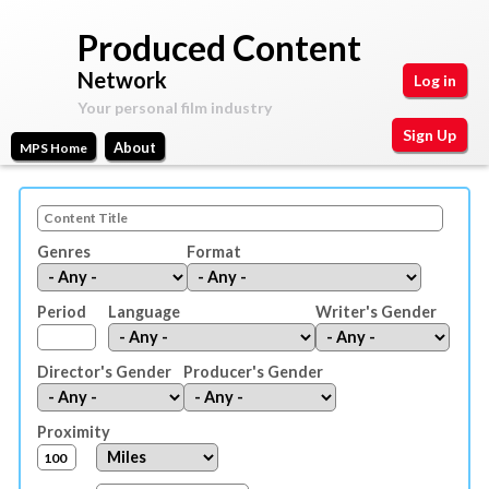
Skip
Produced Content
to
Network
Log in
main
Your personal film industry
content
Sign Up
About
MPS Home
Main
Your
Motion
personal
menu
film
Picture
Genres
Format
industry
Space
Period
Language
Writer's Gender
Director's Gender
Producer's Gender
Proximity
D
U
i
n